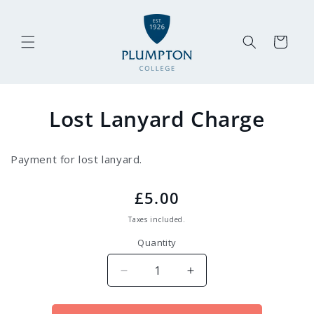
Skip to
content
Cart
Skip to
Lost Lanyard Charge
product
information
Payment for lost lanyard.
Regular
£5.00
price
Taxes included.
Quantity
Decrease
Increase
quantity
quantity
for
for