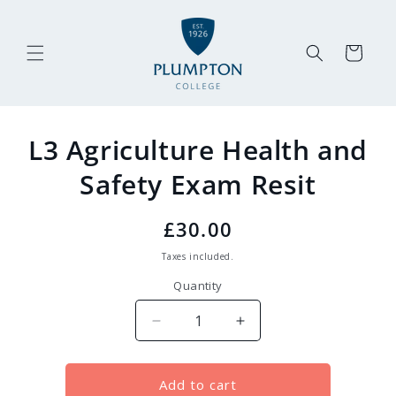
Skip to
content
Cart
Skip to
L3 Agriculture Health and
product
information
Safety Exam Resit
Regular
£30.00
price
Taxes included.
Quantity
Decrease
Increase
quantity
quantity
for
for
L3
L3
Add to cart