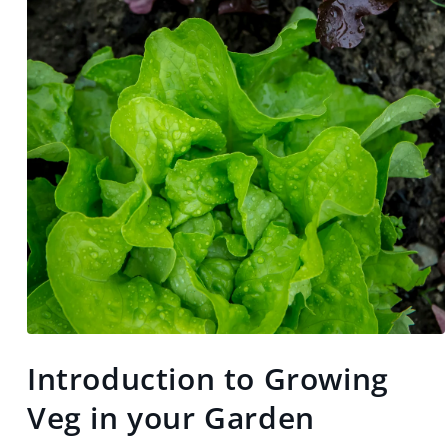
Open
media
Introduction to Growing
1
in
modal
Veg in your Garden