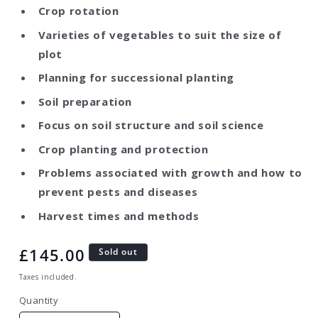
Crop rotation
Varieties of vegetables to suit the size of
plot
Planning for successional planting
Soil preparation
Focus on soil structure and soil science
Crop planting and protection
Problems associated with growth and how to
prevent pests and diseases
Harvest times and methods
Regular
£145.00
Sold out
price
Taxes included.
Quantity