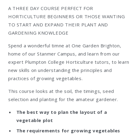
A THREE DAY COURSE PERFECT FOR
HORTICULTURE BEGINNERS OR THOSE WANTING
TO START AND EXPAND THEIR PLANT AND
GARDENING KNOWLEDGE
Spend a wonderful timne at One Garden Brighton,
home of our Stanmer Campus, and learn from our
expert Plumpton College Horticulture tutors, to learn
new skills on understanding the principles and
practices of growing vegetables.
This course looks at the soil, the timings, seed
selection and planting for the amateur gardener.
The best way to plan the layout of a
vegetable plot
The requirements for growing vegetables