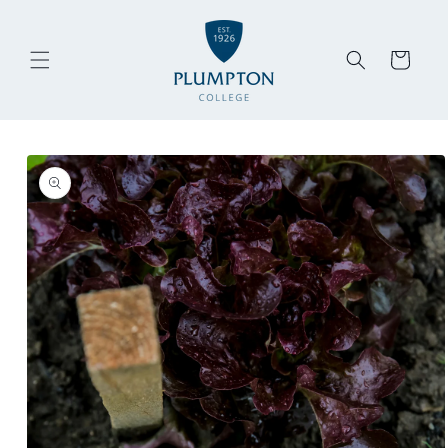
Skip to
content
Cart
Skip to
product
information