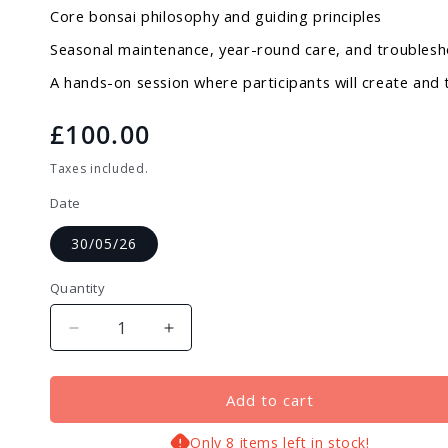
Core bonsai philosophy and guiding principles
Seasonal maintenance, year-round care, and troubles
A hands-on session where participants will create and
Regular
£100.00
price
Taxes included.
Date
30/05/26
Quantity
Decrease
Increase
quantity
quantity
for
for
Bonsai
Bonsai
Add to cart
&amp;
&amp;
Yamadori
Yamadori
Only 8 items left in stock!