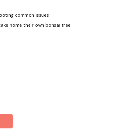
hooting common issues
 take home their own bonsai tree