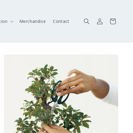
Log
Cart
ion
Merchandise
Contact
in
Skip to
product
information