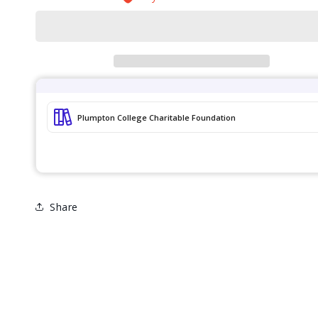
Workshop
Workshop
Share