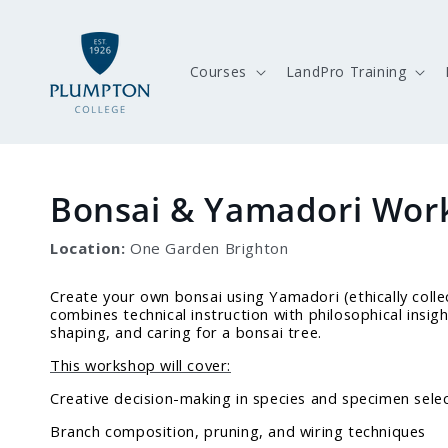
Skip to
content
Courses
LandPro Training
Bonsai & Yamadori Wor
Location:
One Garden Brighton
Create your own bonsai using Yamadori (ethically colle
combines technical instruction with philosophical insig
shaping, and caring for a bonsai tree.
This workshop will cover:
Creative decision-making in species and specimen sele
Branch composition, pruning, and wiring techniques