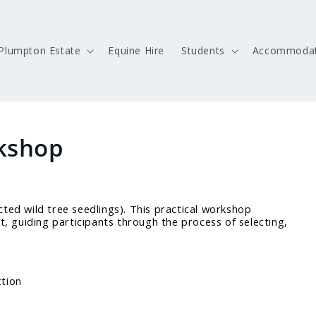
Plumpton Estate
Equine Hire
Students
Accommodat
kshop
cted wild tree seedlings). This practical workshop
ht, guiding participants through the process of selecting,
ction